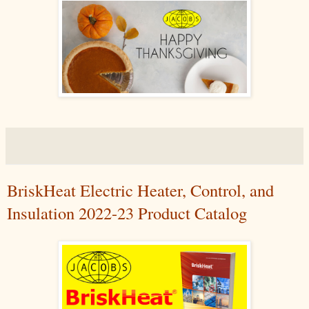
BriskHeat Electric Heater, Control, and
Insulation 2022-23 Product Catalog