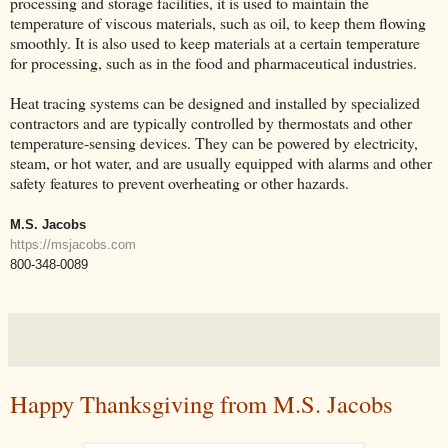
processing and storage facilities, it is used to maintain the
temperature of viscous materials, such as oil, to keep them flowing
smoothly. It is also used to keep materials at a certain temperature
for processing, such as in the food and pharmaceutical industries.
Heat tracing systems can be designed and installed by specialized
contractors and are typically controlled by thermostats and other
temperature-sensing devices. They can be powered by electricity,
steam, or hot water, and are usually equipped with alarms and other
safety features to prevent overheating or other hazards.
M.S. Jacobs
https://msjacobs.com
800-348-0089
Happy Thanksgiving from M.S. Jacobs