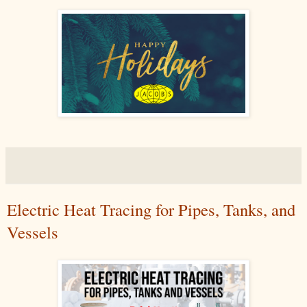
Electric Heat Tracing for Pipes, Tanks, and
Vessels