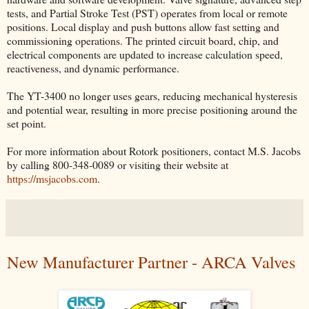
tests, and Partial Stroke Test (PST) operates from local or remote
positions. Local display and push buttons allow fast setting and
commissioning operations. The printed circuit board, chip, and
electrical components are updated to increase calculation speed,
reactiveness, and dynamic performance.
The YT-3400 no longer uses gears, reducing mechanical hysteresis
and potential wear, resulting in more precise positioning around the
set point.
For more information about Rotork positioners, contact M.S. Jacobs
by calling 800-348-0089 or visiting their website at
https://msjacobs.com
.
New Manufacturer Partner - ARCA Valves