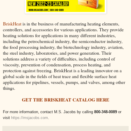
BriskHeat
is in the business of manufacturing heating elements,
controllers, and accessories for various applications. They provide
heating solutions for applications in many different industries,
including the petrochemical industry, the semiconductor industry,
the food processing industry, the biotechnology industry, aviation,
the steel industry, laboratories, and power generation. Their
solutions address a variety of difficulties, including control of
viscosity, prevention of condensation, process heating, and
protection against freezing. BriskHeat is a leading innovator on a
global scale in the fields of heat trace and flexible surface heat
applications for pipelines, vessels, pumps, and valves, among other
things.
GET THE BRISKHEAT CATALOG HERE
For more information, contact M.S. Jacobs by calling
800-348-0089
or
visit
https://msjacobs.com
.