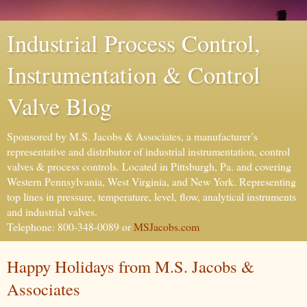
Industrial Process Control,
Instrumentation & Control
Valve Blog
Sponsored by M.S. Jacobs & Associates, a manufacturer’s
representative and distributor of industrial instrumentation, control
valves & process controls. Located in Pittsburgh, Pa. and covering
Western Pennsylvania, West Virginia, and New York. Representing
top lines in pressure, temperature, level, flow, analytical instruments
and industrial valves.
Telephone: 800-348-0089 or
MSJacobs.com
Happy Holidays from M.S. Jacobs &
Associates