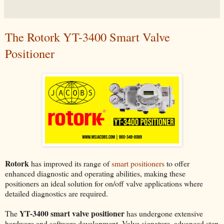
The Rotork YT-3400 Smart Valve
Positioner
Rotork
has improved its range of
smart positioners
to offer
enhanced diagnostic and operating abilities, making these
positioners an ideal solution for on/off valve applications where
detailed diagnostics are required.
YT-3400 smart valve positioner
The
has undergone extensive
hardware and software development. Valve signature, advanced step