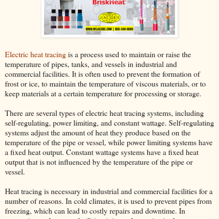
Electric heat tracing
is a process used to maintain or raise the
temperature of pipes, tanks, and vessels in industrial and
commercial facilities. It is often used to prevent the formation of
frost or ice, to maintain the temperature of viscous materials, or to
keep materials at a certain temperature for processing or storage.
There are several types of electric heat tracing systems, including
self-regulating, power limiting, and constant wattage. Self-regulating
systems adjust the amount of heat they produce based on the
temperature of the pipe or vessel, while power limiting systems have
a fixed heat output. Constant wattage systems have a fixed heat
output that is not influenced by the temperature of the pipe or
vessel.
Heat tracing is necessary in industrial and commercial facilities for a
number of reasons. In cold climates, it is used to prevent pipes from
freezing, which can lead to costly repairs and downtime. In