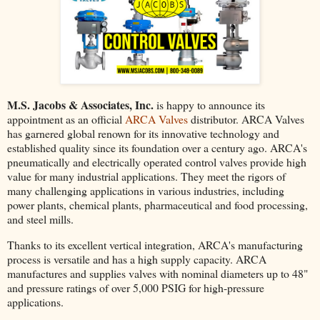
M.S. Jacobs & Associates, Inc.
is happy to announce its
appointment as an official
ARCA Valves
distributor. ARCA Valves
has garnered global renown for its innovative technology and
established quality since its foundation over a century ago. ARCA's
pneumatically and electrically operated control valves provide high
value for many industrial applications. They meet the rigors of
many challenging applications in various industries, including
power plants, chemical plants, pharmaceutical and food processing,
and steel mills.
Thanks to its excellent vertical integration, ARCA's manufacturing
process is versatile and has a high supply capacity. ARCA
manufactures and supplies valves with nominal diameters up to 48"
and pressure ratings of over 5,000 PSIG for high-pressure
applications.