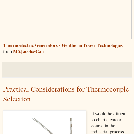
Thermoelectric Generators - Gentherm Power Technologies
MSJacobs-Cali
from
Practical Considerations for Thermocouple
Selection
It would be difficult
to chart a career
course in the
industrial process