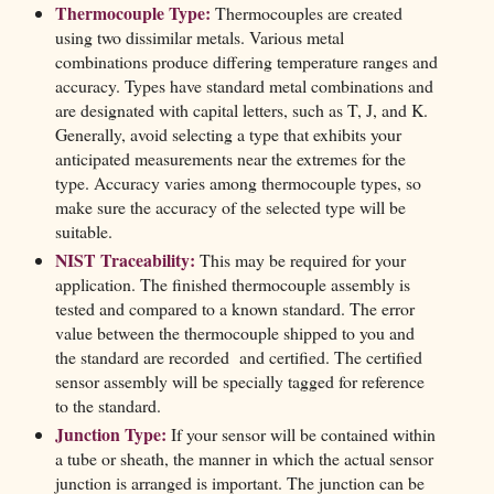
Thermocouple Type:
Thermocouples are created
using two dissimilar metals. Various metal
combinations produce differing temperature ranges and
accuracy. Types have standard metal combinations and
are designated with capital letters, such as T, J, and K.
Generally, avoid selecting a type that exhibits your
anticipated measurements near the extremes for the
type. Accuracy varies among thermocouple types, so
make sure the accuracy of the selected type will be
suitable.
NIST Traceability:
This may be required for your
application. The finished thermocouple assembly is
tested and compared to a known standard. The error
value between the thermocouple shipped to you and
the standard are recorded and certified. The certified
sensor assembly will be specially tagged for reference
to the standard.
Junction Type:
If your sensor will be contained within
a tube or sheath, the manner in which the actual sensor
junction is arranged is important. The junction can be