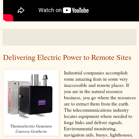
Delivering Electric Power to Remote Sites
Industrial companies accomplish
some amazing feats in some very
inaccessible and remote places. If
you are in the natural resource
business, you go where the resources
are to extract them from the earth.
The telecommunications industry
locates equipment where needed to
forge links and deliver signals.
Thermoelectric Generator
Environmental monitoring,
Courtesy Gentherm
navigation aids, buoys, lighthouses,