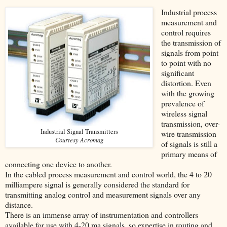
Industrial process
measurement and
control requires
the transmission of
signals from point
to point with no
significant
distortion. Even
with the growing
prevalence of
wireless signal
transmission, over-
Industrial Signal Transmitters
wire transmission
Courtesy Acromag
of signals is still a
primary means of
connecting one device to another.
In the cabled process measurement and control world, the 4 to 20
milliampere signal is generally considered the standard for
transmitting analog control and measurement signals over any
distance.
There is an immense array of instrumentation and controllers
available for use with 4-20 ma signals, so expertise in routing and