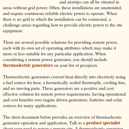
and airstrips can all be situated in
areas without grid power. Often, these installations are unattended,
and require continuous reliable electric power to operate. When
there is no grid to which the installation can be connected, a
challenge arises regarding how to provide electric power to the site
equipment.
There are several possible solutions for providing remote power,
each with its own set of operating attributes which may make it
more or less suitable for any particular application. When
considering a remote power generator, you should include
thermoelectric generators
on your list of prospects.
Thermoelectric generators convert heat directly into electricity using
a fuel source for heat, a hermetically sealed thermopile, cooling fins,
and no moving parts. These generators are a positive and cost
effective solution for remote power requirements, having operational
and cost benefits over engine driven generators, batteries and solar
sources for many applications.
The short document below provides an overview of thermoelectric
product specialist
generator operation and application. Talk to a
about your need to power a remote site. A thermoelectric generator