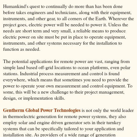
Humankind's quest to continually do more than has been done
before takes engineers and technicians, along with their equipment,
instruments, and other gear, to all corners of the Earth. Wherever the
project goes, electric power will be needed to power it. Unless the
needs are short term and very small, a reliable means to produce
electric power on site must be put in place to operate equipment,
instruments, and other systems necessary for the installation to
function as needed.
The potential applications for remote power are vast, ranging from
simple land based off-grid locations to ocean platforms, even polar
stations. Industrial process measurement and control is found
everywhere, which means that sometimes you need to provide the
power to operate your own measurement and control equipment. To
some, this will be a new challenge to their project management,
design, or implementation skills.
Gentherm Global Power Technologies
is not only the world leader
in thermoelectric generation for remote power systems, they also
employ solar and engine driven generator sets in their turnkey
systems that can be specifically tailored to your application and
installation site. As providers of a wide range of generation