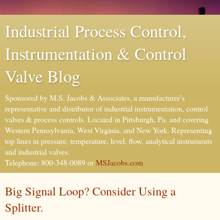
Industrial Process Control,
Instrumentation & Control
Valve Blog
Sponsored by M.S. Jacobs & Associates, a manufacturer’s
representative and distributor of industrial instrumentation, control
valves & process controls. Located in Pittsburgh, Pa. and covering
Western Pennsylvania, West Virginia, and New York. Representing
top lines in pressure, temperature, level, flow, analytical instruments
and industrial valves.
Telephone: 800-348-0089 or
MSJacobs.com
Big Signal Loop? Consider Using a
Splitter.