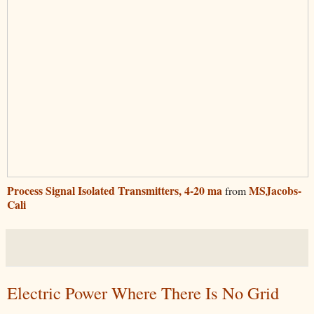
Process Signal Isolated Transmitters, 4-20 ma
MSJacobs-
from
Cali
Electric Power Where There Is No Grid