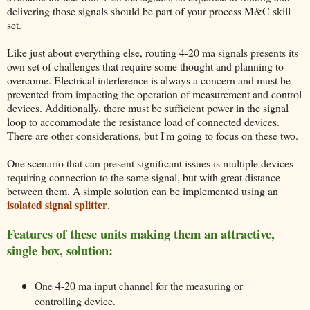
delivering those signals should be part of your process M&C skill
set.
Like just about everything else, routing 4-20 ma signals presents its
own set of challenges that require some thought and planning to
overcome. Electrical interference is always a concern and must be
prevented from impacting the operation of measurement and control
devices. Additionally, there must be sufficient power in the signal
loop to accommodate the resistance load of connected devices.
There are other considerations, but I'm going to focus on these two.
One scenario that can present significant issues is multiple devices
requiring connection to the same signal, but with great distance
between them. A simple solution can be implemented using an
isolated signal splitter
.
Features of these units making them an attractive,
single box, solution:
One 4-20 ma input channel for the measuring or
controlling device.