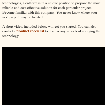
technologies, Gentherm is in a unique position to propose the most
reliable and cost effective solution for each particular project.
Become familiar with this company. You never know where your
next project may be located.
A short video, included below, will get you started. You can also
product specialist
contact a
to discuss any aspects of applying the
technology.