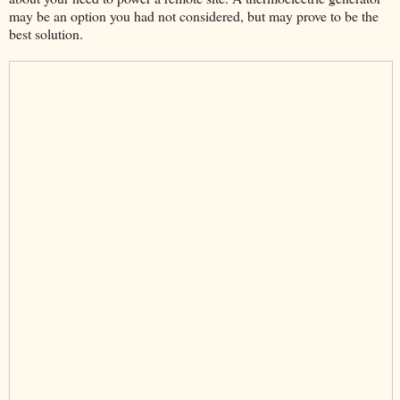
may be an option you had not considered, but may prove to be the
best solution.