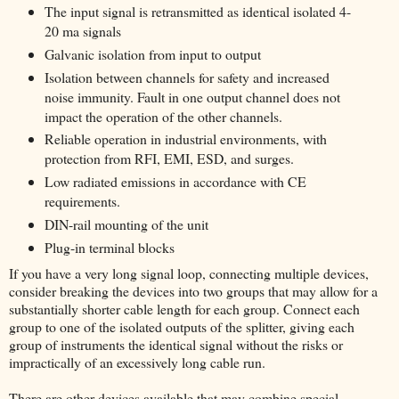
The input signal is retransmitted as identical isolated 4-
20 ma signals
Galvanic isolation from input to output
Isolation between channels for safety and increased
noise immunity. Fault in one output channel does not
impact the operation of the other channels.
Reliable operation in industrial environments, with
protection from RFI, EMI, ESD, and surges.
Low radiated emissions in accordance with CE
requirements.
DIN-rail mounting of the unit
Plug-in terminal blocks
If you have a very long signal loop, connecting multiple devices,
consider breaking the devices into two groups that may allow for a
substantially shorter cable length for each group. Connect each
group to one of the isolated outputs of the splitter, giving each
group of instruments the identical signal without the risks or
impractically of an excessively long cable run.
There are other devices available that may combine special