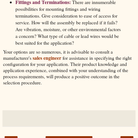
Fittings and Terminations:
There are innumerable
possibilities for mounting fittings and wiring
terminations. Give consideration to ease of access for
service. How will the assembly be replaced if it fails?
Are vibration, moisture, or other environmental factors
a concern? What type of cable or lead wires would be
best suited for the application?
Your options are so numerous, it is advisable to consult a
sales engineer
manufacturer's
for assistance in specifying the right
configuration for your application. Their product knowledge and
application experience, combined with your understanding of the
process requirements, will produce a positive outcome in the
selection procedure.