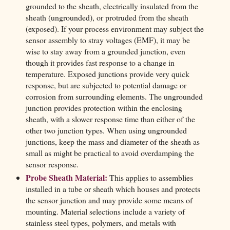
grounded to the sheath, electrically insulated from the
sheath (ungrounded), or protruded from the sheath
(exposed). If your process environment may subject the
sensor assembly to stray voltages (EMF), it may be
wise to stay away from a grounded junction, even
though it provides fast response to a change in
temperature. Exposed junctions provide very quick
response, but are subjected to potential damage or
corrosion from surrounding elements. The ungrounded
junction provides protection within the enclosing
sheath, with a slower response time than either of the
other two junction types. When using ungrounded
junctions, keep the mass and diameter of the sheath as
small as might be practical to avoid overdamping the
sensor response.
Probe Sheath Material:
This applies to assemblies
installed in a tube or sheath which houses and protects
the sensor junction and may provide some means of
mounting. Material selections include a variety of
stainless steel types, polymers, and metals with