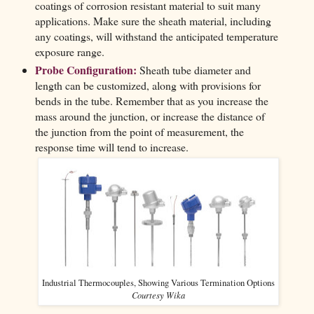
coatings of corrosion resistant material to suit many
applications. Make sure the sheath material, including
any coatings, will withstand the anticipated temperature
exposure range.
Probe Configuration:
Sheath tube diameter and
length can be customized, along with provisions for
bends in the tube. Remember that as you increase the
mass around the junction, or increase the distance of
the junction from the point of measurement, the
response time will tend to increase.
Industrial Thermocouples, Showing Various Termination Options
Courtesy Wika