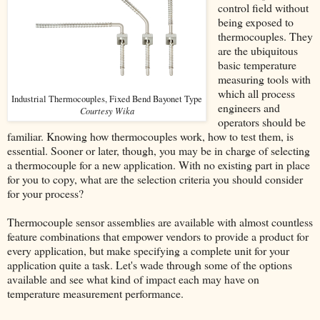
control field without
being exposed to
thermocouples. They
are the ubiquitous
basic temperature
measuring tools with
which all process
Industrial Thermocouples, Fixed Bend Bayonet Type
engineers and
Courtesy Wika
operators should be
familiar. Knowing how thermocouples work, how to test them, is
essential. Sooner or later, though, you may be in charge of selecting
a thermocouple for a new application. With no existing part in place
for you to copy, what are the selection criteria you should consider
for your process?
Thermocouple sensor assemblies are available with almost countless
feature combinations that empower vendors to provide a product for
every application, but make specifying a complete unit for your
application quite a task. Let's wade through some of the options
available and see what kind of impact each may have on
temperature measurement performance.