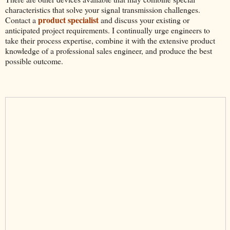
characteristics that solve your signal transmission challenges.
product specialist
Contact a
and discuss your existing or
anticipated project requirements. I continually urge engineers to
take their process expertise, combine it with the extensive product
knowledge of a professional sales engineer, and produce the best
possible outcome.