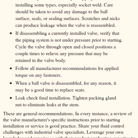
installing some types, especially socket weld. Care
should be taken to avoid any damage to the ball
surface, seals, or sealing surfaces. Scratches and nicks
can produce leakage when the valve is reassembled.
If disassembling a currently installed valve, verify that
the piping system is not under pressure prior to starting.
Cycle the valve through open and closed positions a
couple times to relieve any pressure that may be
retained in the valve body.
Follow all manufacturer recommendations for applied
torque on any fasteners.
When a ball valve is disassembled, for any reason, it
may be a good time to replace seats.
Leak check final installation. Tighten packing gland
nut to eliminate leaks at the stem.
These are general recommendations. In every instance, a review of
the valve manufacturer's specific instructions prior to starting
installation or service is good practice. Share your fluid control
challenges with industrial valve specialists. Leverage your own
knowledge and experience with their product application expertise to