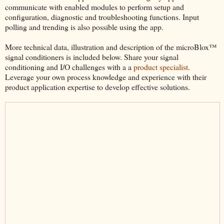
communicate with enabled modules to perform setup and
configuration, diagnostic and troubleshooting functions. Input
polling and trending is also possible using the app.
More technical data, illustration and description of the microBlox™
signal conditioners is included below. Share your signal
conditioning and I/O challenges with a a
product specialist
.
Leverage your own process knowledge and experience with their
product application expertise to develop effective solutions.