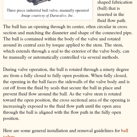
shaped fabrication
(ball) that is
Three piece industrial ball valve, manually operated
inserted in the
Image courtesy of Duravalve, Inc.
fluid flow path.
The ball has an opening through its center, often circular in cross
section and matching the diameter and shape of the connected pipe.
The ball is contained within the body of the valve and rotated
around its central axis by torque applied to the stem. The stem,
which extends through a seal to the exterior of the valve body, can
be manually or automatically controlled via several methods.
During valve operation, the ball is rotated through a ninety degree
arc from a fully closed to fully open position. When fully closed,
the opening in the ball faces the sidewalls of the valve body and is
cut off from the fluid by seals that secure the ball in place and
prevent fluid flow around the ball. As the valve stem is rotated
toward the open position, the cross sectional area of the opening is
increasingly exposed to the fluid flow path until the open area
through the ball is aligned with the flow path in the fully open
position.
Here are some general installation and removal guidelines for
ball
valves
.