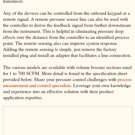
transducer.
Any of the devices can be controlled from the onboard keypad or a
remote signal. A remote pressure sensor line can also be used with
the controller to derive the feedback signal from further downstream
from the instrument. This is helpful in eliminating pressure drop
effects over the distance from the controller to an identified process
point. The remote sensing also can improve system response.
Adding the remote sensing is simple, just remove the factory
installed plug and install an adapter that facilitates a line connection.
The various models are available with volume booster sections rated
for 1 to 700 SCFM. More detail is found in the specification sheet
provided below. Share your pressure control challenges with
process
measurement and control specialists
. Leverage your own knowledge
and experience into an effective solution with their product
application expertise.