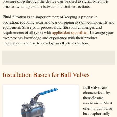
pressure drop through the device can be used to signal when it is
time to switch operation between the strainer sections.
Fluid filtration is an important part of keeping a process in
operation, reducing wear and tear on piping system components and
equipment. Share your process fluid filtration challenges and
requirements of all types with
application specialists
. Leverage your
own process knowledge and experience with their product
application expertise to develop an effective solution.
Installation Basics for Ball Valves
Ball valves are
characterized by
their closure
mechanism. Most
often, a ball valve
has a spherically