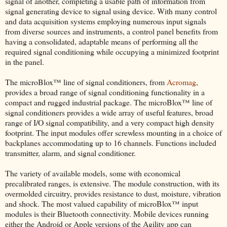
signal of another, completing a usable path of information from
signal generating device to signal using device. With many control
and data acquisition systems employing numerous input signals
from diverse sources and instruments, a control panel benefits from
having a consolidated, adaptable means of performing all the
required signal conditioning while occupying a minimized footprint
in the panel.
The microBlox™ line of signal conditioners, from
Acromag
,
provides a broad range of signal conditioning functionality in a
compact and rugged industrial package. The microBlox™ line of
signal conditioners provides a wide array of useful features, broad
range of I/O signal compatibility, and a very compact high density
footprint. The input modules offer screwless mounting in a choice of
backplanes accommodating up to 16 channels. Functions included
transmitter, alarm, and signal conditioner.
The variety of available models, some with economical
precalibrated ranges, is extensive. The module construction, with its
overmolded circuitry, provides resistance to dust, moisture, vibration
and shock. The most valued capability of microBlox™ input
modules is their Bluetooth connectivity. Mobile devices running
either the Android or Apple versions of the Agility app can