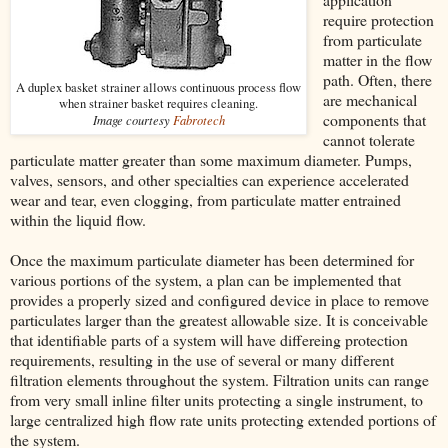
require protection
from particulate
matter in the flow
path. Often, there
A duplex basket strainer allows continuous process flow
are mechanical
when strainer basket requires cleaning.
components that
Image courtesy
Fabrotech
cannot tolerate
particulate matter greater than some maximum diameter. Pumps,
valves, sensors, and other specialties can experience accelerated
wear and tear, even clogging, from particulate matter entrained
within the liquid flow.
Once the maximum particulate diameter has been determined for
various portions of the system, a plan can be implemented that
provides a properly sized and configured device in place to remove
particulates larger than the greatest allowable size. It is conceivable
that identifiable parts of a system will have differeing protection
requirements, resulting in the use of several or many different
filtration elements throughout the system. Filtration units can range
from very small inline filter units protecting a single instrument, to
large centralized high flow rate units protecting extended portions of
the system.