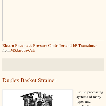
Electro-Pneumatic Pressure Controller and I/P Transducer
MSJacobs-Cali
from
Duplex Basket Strainer
Liquid processing
systems of many
types and
application