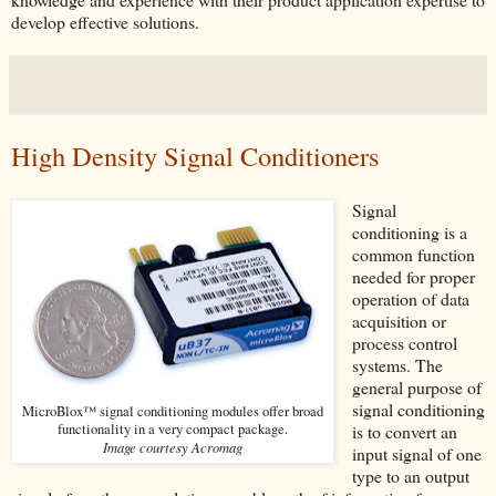
develop effective solutions.
High Density Signal Conditioners
Signal
conditioning is a
common function
needed for proper
operation of data
acquisition or
process control
systems. The
general purpose of
signal conditioning
MicroBlox™ signal conditioning modules offer broad
functionality in a very compact package.
is to convert an
Image courtesy Acromag
input signal of one
type to an output