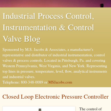
Industrial Process Control,
Instrumentation & Control
Valve Blog
Sponsored by M.S. Jacobs & Associates, a manufacturer’s
representative and distributor of industrial instrumentation, control
valves & process controls. Located in Pittsburgh, Pa. and covering
Western Pennsylvania, West Virginia, and New York. Representing
top lines in pressure, temperature, level, flow, analytical instruments
and industrial valves.
Telephone: 800-348-0089 or
MSJacobs.com
Closed Loop Electronic Pressure Controller
The control of