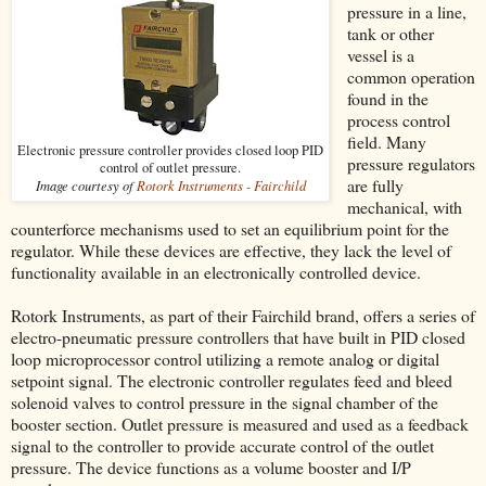
pressure in a line,
tank or other
vessel is a
common operation
found in the
process control
field. Many
Electronic pressure controller provides closed loop PID
pressure regulators
control of outlet pressure.
are fully
Image courtesy of
Rotork Instruments - Fairchild
mechanical, with
counterforce mechanisms used to set an equilibrium point for the
regulator. While these devices are effective, they lack the level of
functionality available in an electronically controlled device.
Rotork Instruments, as part of their Fairchild brand, offers a series of
electro-pneumatic pressure controllers that have built in PID closed
loop microprocessor control utilizing a remote analog or digital
setpoint signal. The electronic controller regulates feed and bleed
solenoid valves to control pressure in the signal chamber of the
booster section. Outlet pressure is measured and used as a feedback
signal to the controller to provide accurate control of the outlet
pressure. The device functions as a volume booster and I/P