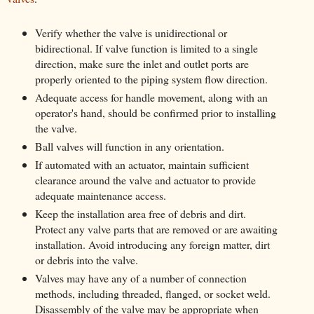
Verify whether the valve is unidirectional or
bidirectional. If valve function is limited to a single
direction, make sure the inlet and outlet ports are
properly oriented to the piping system flow direction.
Adequate access for handle movement, along with an
operator's hand, should be confirmed prior to installing
the valve.
Ball valves will function in any orientation.
If automated with an actuator, maintain sufficient
clearance around the valve and actuator to provide
adequate maintenance access.
Keep the installation area free of debris and dirt.
Protect any valve parts that are removed or are awaiting
installation. Avoid introducing any foreign matter, dirt
or debris into the valve.
Valves may have any of a number of connection
methods, including threaded, flanged, or socket weld.
Disassembly of the valve may be appropriate when