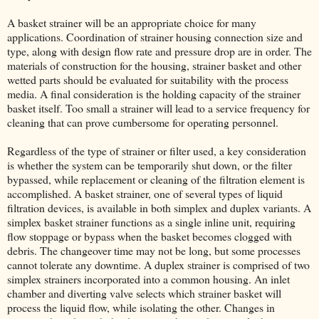
A basket strainer will be an appropriate choice for many
applications. Coordination of strainer housing connection size and
type, along with design flow rate and pressure drop are in order. The
materials of construction for the housing, strainer basket and other
wetted parts should be evaluated for suitability with the process
media. A final consideration is the holding capacity of the strainer
basket itself. Too small a strainer will lead to a service frequency for
cleaning that can prove cumbersome for operating personnel.
Regardless of the type of strainer or filter used, a key consideration
is whether the system can be temporarily shut down, or the filter
bypassed, while replacement or cleaning of the filtration element is
accomplished. A basket strainer, one of several types of liquid
filtration devices, is available in both simplex and duplex variants. A
simplex basket strainer functions as a single inline unit, requiring
flow stoppage or bypass when the basket becomes clogged with
debris. The changeover time may not be long, but some processes
cannot tolerate any downtime. A duplex strainer is comprised of two
simplex strainers incorporated into a common housing. An inlet
chamber and diverting valve selects which strainer basket will
process the liquid flow, while isolating the other. Changes in