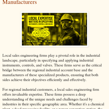
Manufacturers
Local sales engineering firms play a pivotal role in the industrial
landscape, particularly in specifying and applying industrial
instruments, controls, and valves. These firms serve as the critical
bridge between the regional industrial account base and the
manufacturers of these specialized products, ensuring that both
sides achieve their objectives efficiently and effectively.
For regional industrial customers, a local sales engineering firm
offers invaluable expertise. These firms possess a deep
understanding of the unique needs and challenges faced by
industries in their specific geographic area. Whether it's a chemical
plant, a food processing facility, or a power generation station, the