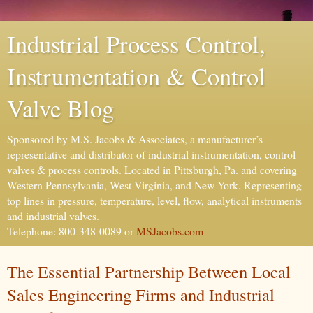
Industrial Process Control,
Instrumentation & Control
Valve Blog
Sponsored by M.S. Jacobs & Associates, a manufacturer’s
representative and distributor of industrial instrumentation, control
valves & process controls. Located in Pittsburgh, Pa. and covering
Western Pennsylvania, West Virginia, and New York. Representing
top lines in pressure, temperature, level, flow, analytical instruments
and industrial valves.
Telephone: 800-348-0089 or
MSJacobs.com
The Essential Partnership Between Local
Sales Engineering Firms and Industrial