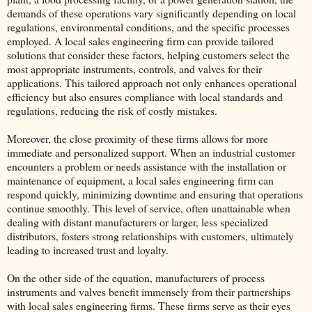
demands of these operations vary significantly depending on local
regulations, environmental conditions, and the specific processes
employed. A local sales engineering firm can provide tailored
solutions that consider these factors, helping customers select the
most appropriate instruments, controls, and valves for their
applications. This tailored approach not only enhances operational
efficiency but also ensures compliance with local standards and
regulations, reducing the risk of costly mistakes.
Moreover, the close proximity of these firms allows for more
immediate and personalized support. When an industrial customer
encounters a problem or needs assistance with the installation or
maintenance of equipment, a local sales engineering firm can
respond quickly, minimizing downtime and ensuring that operations
continue smoothly. This level of service, often unattainable when
dealing with distant manufacturers or larger, less specialized
distributors, fosters strong relationships with customers, ultimately
leading to increased trust and loyalty.
On the other side of the equation, manufacturers of process
instruments and valves benefit immensely from their partnerships
with local sales engineering firms. These firms serve as their eyes