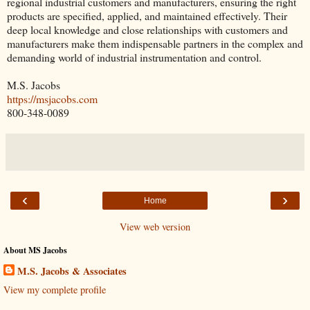
regional industrial customers and manufacturers, ensuring the right
products are specified, applied, and maintained effectively. Their
deep local knowledge and close relationships with customers and
manufacturers make them indispensable partners in the complex and
demanding world of industrial instrumentation and control.
M.S. Jacobs
https://msjacobs.com
800-348-0089
‹
›
Home
View web version
About MS Jacobs
M.S. Jacobs & Associates
View my complete profile