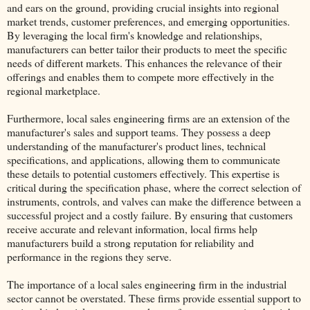
and ears on the ground, providing crucial insights into regional
market trends, customer preferences, and emerging opportunities.
By leveraging the local firm's knowledge and relationships,
manufacturers can better tailor their products to meet the specific
needs of different markets. This enhances the relevance of their
offerings and enables them to compete more effectively in the
regional marketplace.
Furthermore, local sales engineering firms are an extension of the
manufacturer's sales and support teams. They possess a deep
understanding of the manufacturer's product lines, technical
specifications, and applications, allowing them to communicate
these details to potential customers effectively. This expertise is
critical during the specification phase, where the correct selection of
instruments, controls, and valves can make the difference between a
successful project and a costly failure. By ensuring that customers
receive accurate and relevant information, local firms help
manufacturers build a strong reputation for reliability and
performance in the regions they serve.
The importance of a local sales engineering firm in the industrial
sector cannot be overstated. These firms provide essential support to