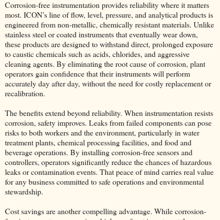
Corrosion-free instrumentation provides reliability where it matters
most. ICON’s line of flow, level, pressure, and analytical products is
engineered from non-metallic, chemically resistant materials. Unlike
stainless steel or coated instruments that eventually wear down,
these products are designed to withstand direct, prolonged exposure
to caustic chemicals such as acids, chlorides, and aggressive
cleaning agents. By eliminating the root cause of corrosion, plant
operators gain confidence that their instruments will perform
accurately day after day, without the need for costly replacement or
recalibration.
The benefits extend beyond reliability. When instrumentation resists
corrosion, safety improves. Leaks from failed components can pose
risks to both workers and the environment, particularly in water
treatment plants, chemical processing facilities, and food and
beverage operations. By installing corrosion-free sensors and
controllers, operators significantly reduce the chances of hazardous
leaks or contamination events. That peace of mind carries real value
for any business committed to safe operations and environmental
stewardship.
Cost savings are another compelling advantage. While corrosion-