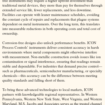
free instruments may require a higher upfront investment than
traditional metal devices, they more than pay for themselves through
extended service life, fewer replacements, and less downtime.
Facilities can operate with leaner maintenance schedules, avoiding
the constant cycle of repairs and replacements that plague systems
dependent on metal instruments. Over the long term, this translates
into measurable reductions in both operating costs and total cost of
ownership.
Corrosion-free designs also unlock performance benefits. ICON
Process Controls’ instruments deliver consistent accuracy in harsh
environments where metal components might otherwise interfere
with measurement. Non-metallic construction avoids issues like ion
contamination or signal interference, ensuring that readings remain
stable and dependable. For industries that demand precise control—
such as pharmaceuticals, semiconductor manufacturing, or specialty
chemicals—this accuracy can be the difference between meeting
quality standards and falling short of them.
To bring these advanced technologies to local markets, ICON
partners with knowledgeable regional representatives. In Western
Pennsylvania, Western New York State, West Virginia, and Western
Maryland, M.S. Jacobs and Associates serves as the trusted channel