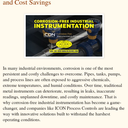
and Cost Savings
In many industrial environments, corrosion is one of the most
persistent and costly challenges to overcome. Pipes, tanks, pumps,
and process lines are often exposed to aggressive chemicals,
extreme temperatures, and humid conditions. Over time, traditional
metal instruments can deteriorate, resulting in leaks, inaccurate
readings, unplanned downtime, and costly maintenance. That is
why corrosion-free industrial instrumentation has become a game-
changer, and companies like ICON Process Controls are leading the
way with innovative solutions built to withstand the harshest
operating conditions.