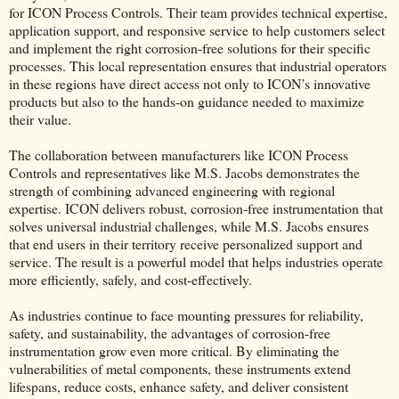
for ICON Process Controls. Their team provides technical expertise,
application support, and responsive service to help customers select
and implement the right corrosion-free solutions for their specific
processes. This local representation ensures that industrial operators
in these regions have direct access not only to ICON’s innovative
products but also to the hands-on guidance needed to maximize
their value.
The collaboration between manufacturers like ICON Process
Controls and representatives like M.S. Jacobs demonstrates the
strength of combining advanced engineering with regional
expertise. ICON delivers robust, corrosion-free instrumentation that
solves universal industrial challenges, while M.S. Jacobs ensures
that end users in their territory receive personalized support and
service. The result is a powerful model that helps industries operate
more efficiently, safely, and cost-effectively.
As industries continue to face mounting pressures for reliability,
safety, and sustainability, the advantages of corrosion-free
instrumentation grow even more critical. By eliminating the
vulnerabilities of metal components, these instruments extend
lifespans, reduce costs, enhance safety, and deliver consistent