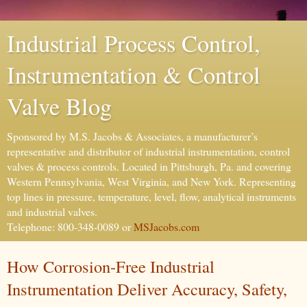
Industrial Process Control,
Instrumentation & Control
Valve Blog
Sponsored by M.S. Jacobs & Associates, a manufacturer’s
representative and distributor of industrial instrumentation, control
valves & process controls. Located in Pittsburgh, Pa. and covering
Western Pennsylvania, West Virginia, and New York. Representing
top lines in pressure, temperature, level, flow, analytical instruments
and industrial valves.
Telephone: 800-348-0089 or
MSJacobs.com
How Corrosion-Free Industrial
Instrumentation Deliver Accuracy, Safety,