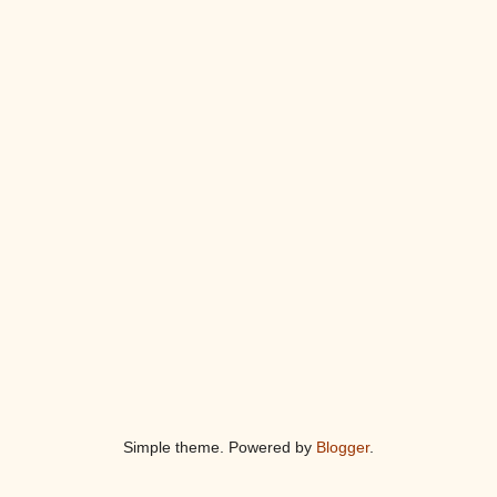
Simple theme. Powered by
Blogger
.