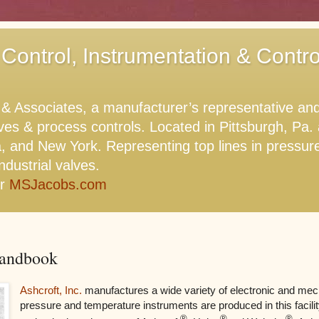
 Control, Instrumentation & Contr
Associates, a manufacturer’s representative and di
lves & process controls. Located in Pittsburgh, Pa
, and New York. Representing top lines in pressure,
ndustrial valves.
or
MSJacobs.com
Handbook
Ashcroft, Inc.
manufactures a wide variety of electronic and mec
pressure and temperature instruments are produced in this facili
®
®
®