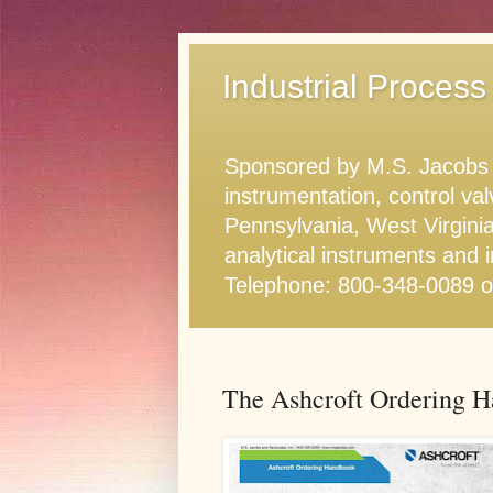
Industrial Process
Sponsored by M.S. Jacobs & 
instrumentation, control va
Pennsylvania, West Virginia
analytical instruments and i
Telephone: 800-348-0089 
The Ashcroft Ordering 