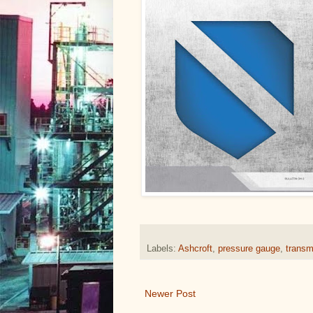
Labels:
Ashcroft
,
pressure gauge
,
transmi
Newer Post