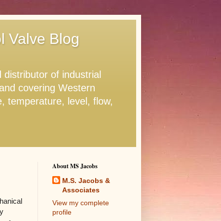
ol Valve Blog
stributor of industrial
. and covering Western
 temperature, level, flow,
About MS Jacobs
M.S. Jacobs &
Associates
hanical
View my complete
ty
profile