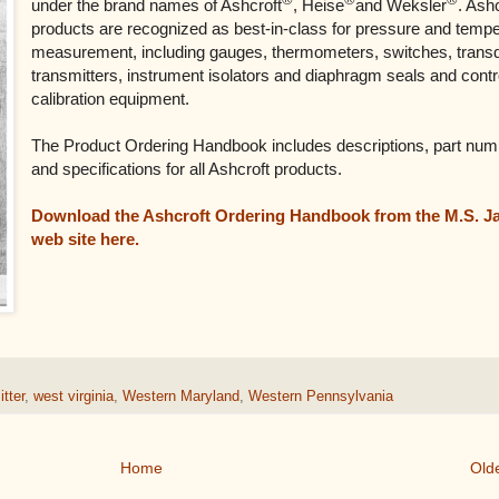
under the brand names of Ashcroft
, Heise
and Weksler
. Ash
products are recognized as best-in-class for pressure and temp
measurement, including gauges, thermometers, switches, trans
transmitters, instrument isolators and diaphragm seals and contr
calibration equipment.
The Product Ordering Handbook includes descriptions, part num
and specifications for all Ashcroft products.
Download the Ashcroft Ordering Handbook from the M.S. J
web site here.
tter
,
west virginia
,
Western Maryland
,
Western Pennsylvania
Home
Old