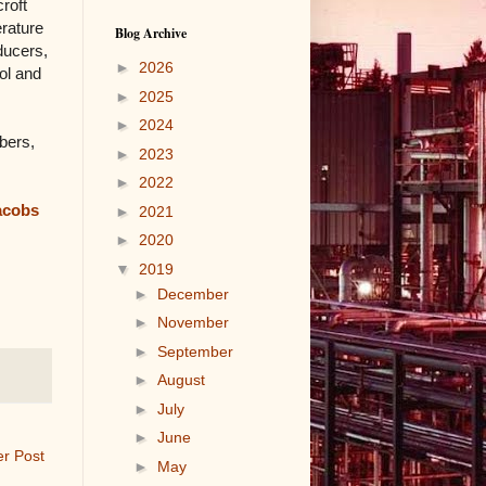
croft
erature
Blog Archive
ducers,
►
2026
ol and
►
2025
►
2024
bers,
►
2023
►
2022
acobs
►
2021
►
2020
▼
2019
►
December
►
November
►
September
►
August
►
July
►
June
er Post
►
May