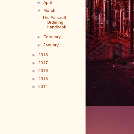
►
April
▼
March
The Ashcroft
Ordering
Handbook
►
February
►
January
►
2018
►
2017
►
2016
►
2015
►
2014