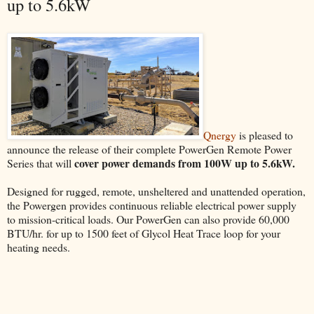
up to 5.6kW
Qnergy
is pleased to
announce the release of their complete PowerGen Remote Power
cover power demands from 100W up to 5.6kW.
Series that will
Designed for rugged, remote, unsheltered and unattended operation,
the Powergen provides continuous reliable electrical power supply
to mission-critical loads. Our PowerGen can also provide 60,000
BTU/hr. for up to 1500 feet of Glycol Heat Trace loop for your
heating needs.