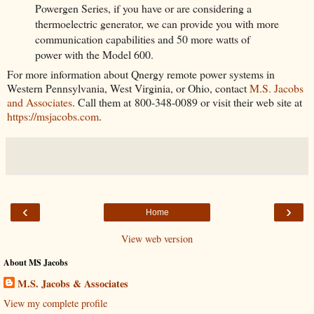
Powergen Series, if you have or are considering a
thermoelectric generator, we can provide you with more
communication capabilities and 50 more watts of
power with the Model 600.
For more information about Qnergy remote power systems in
Western Pennsylvania, West Virginia, or Ohio, contact
M.S. Jacobs
and Associates
. Call them at 800-348-0089 or visit their web site at
https://msjacobs.com
.
‹
›
Home
View web version
About MS Jacobs
M.S. Jacobs & Associates
View my complete profile