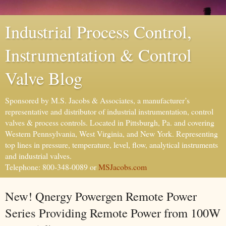
Industrial Process Control,
Instrumentation & Control
Valve Blog
Sponsored by M.S. Jacobs & Associates, a manufacturer’s
representative and distributor of industrial instrumentation, control
valves & process controls. Located in Pittsburgh, Pa. and covering
Western Pennsylvania, West Virginia, and New York. Representing
top lines in pressure, temperature, level, flow, analytical instruments
and industrial valves.
Telephone: 800-348-0089 or
MSJacobs.com
New! Qnergy Powergen Remote Power
Series Providing Remote Power from 100W