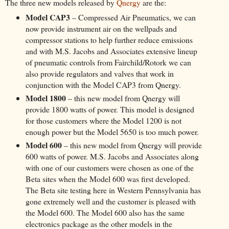
The three new models released by
Qnergy
are the:
Model CAP3
– Compressed Air Pneumatics, we can
now provide instrument air on the wellpads and
compressor stations to help further reduce emissions
and with M.S. Jacobs and Associates extensive lineup
of pneumatic controls from Fairchild/Rotork we can
also provide regulators and valves that work in
conjunction with the Model CAP3 from Qnergy.
Model 1800
– this new model from Qnergy will
provide 1800 watts of power. This model is designed
for those customers where the Model 1200 is not
enough power but the Model 5650 is too much power.
Model 600
– this new model from Qnergy will provide
600 watts of power. M.S. Jacobs and Associates along
with one of our customers were chosen as one of the
Beta sites when the Model 600 was first developed.
The Beta site testing here in Western Pennsylvania has
gone extremely well and the customer is pleased with
the Model 600. The Model 600 also has the same
electronics package as the other models in the