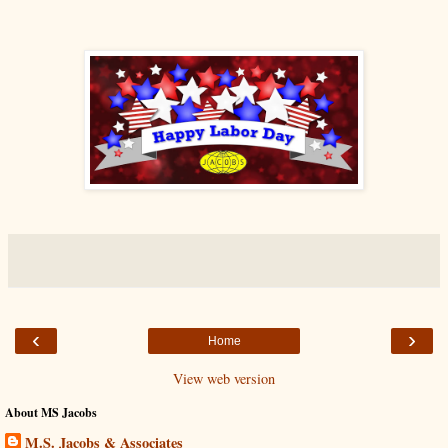
‹
›
Home
View web version
About MS Jacobs
M.S. Jacobs & Associates