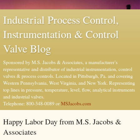
Industrial Process Control,
Instrumentation & Control
Valve Blog
Sponsored by M.S. Jacobs & Associates, a manufacturer’s
representative and distributor of industrial instrumentation, control
valves & process controls. Located in Pittsburgh, Pa. and covering
Western Pennsylvania, West Virginia, and New York. Representing
top lines in pressure, temperature, level, flow, analytical instruments
and industrial valves.
Telephone: 800-348-0089 or
MSJacobs.com
Happy Labor Day from M.S. Jacobs &
Associates