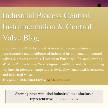
Industrial Process Control,
Instrumentation & Control
Valve Blog
Sponsored by M.S. Jacobs & Associates, a manufacturer’s
representative and distributor of industrial instrumentation, control
valves & process controls. Located in Pittsburgh, Pa. and covering
Western Pennsylvania, West Virginia, and New York. Representing
top lines in pressure, temperature, level, flow, analytical instruments
and industrial valves.
Telephone: 800-348-0089 or
MSJacobs.com
industrial manufacturer
Showing posts with label
representative
.
Show all posts