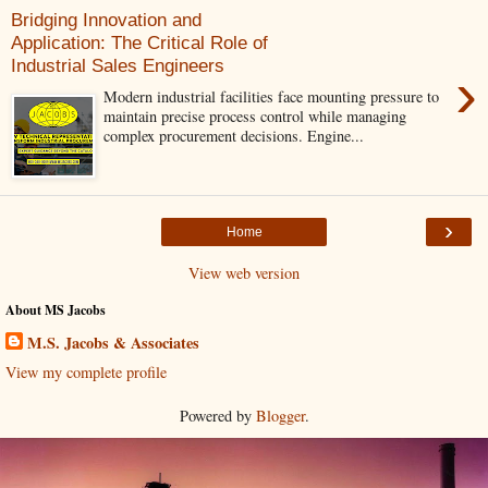
Bridging Innovation and
Application: The Critical Role of
Industrial Sales Engineers
›
Modern industrial facilities face mounting pressure to
maintain precise process control while managing
complex procurement decisions. Engine...
›
Home
View web version
About MS Jacobs
M.S. Jacobs & Associates
View my complete profile
Powered by
Blogger
.