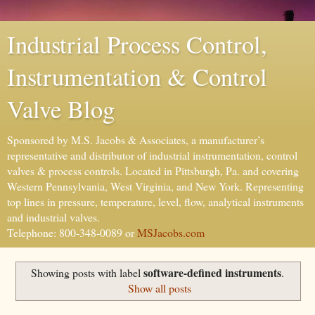
Industrial Process Control,
Instrumentation & Control
Valve Blog
Sponsored by M.S. Jacobs & Associates, a manufacturer’s
representative and distributor of industrial instrumentation, control
valves & process controls. Located in Pittsburgh, Pa. and covering
Western Pennsylvania, West Virginia, and New York. Representing
top lines in pressure, temperature, level, flow, analytical instruments
and industrial valves.
Telephone: 800-348-0089 or
MSJacobs.com
software-defined instruments
Showing posts with label
.
Show all posts