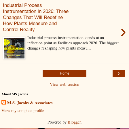
Industrial Process
Instrumentation in 2026: Three
Changes That Will Redefine
How Plants Measure and
›
Control Reality
Industrial process instrumentation stands at an
inflection point as facilities approach 2026. The biggest
changes reshaping how plants measu...
›
Home
View web version
About MS Jacobs
M.S. Jacobs & Associates
View my complete profile
Powered by
Blogger
.