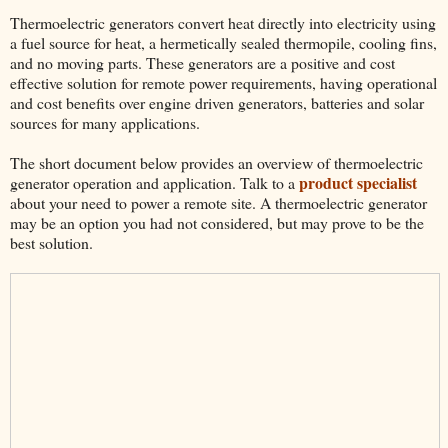
Thermoelectric generators convert heat directly into electricity using
a fuel source for heat, a hermetically sealed thermopile, cooling fins,
and no moving parts. These generators are a positive and cost
effective solution for remote power requirements, having operational
and cost benefits over engine driven generators, batteries and solar
sources for many applications.
The short document below provides an overview of thermoelectric
product specialist
generator operation and application. Talk to a
about your need to power a remote site. A thermoelectric generator
may be an option you had not considered, but may prove to be the
best solution.