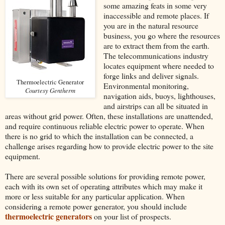
some amazing feats in some very
inaccessible and remote places. If
you are in the natural resource
business, you go where the resources
are to extract them from the earth.
The telecommunications industry
locates equipment where needed to
forge links and deliver signals.
Thermoelectric Generator
Environmental monitoring,
Courtesy Gentherm
navigation aids, buoys, lighthouses,
and airstrips can all be situated in
areas without grid power. Often, these installations are unattended,
and require continuous reliable electric power to operate. When
there is no grid to which the installation can be connected, a
challenge arises regarding how to provide electric power to the site
equipment.
There are several possible solutions for providing remote power,
each with its own set of operating attributes which may make it
more or less suitable for any particular application. When
considering a remote power generator, you should include
thermoelectric generators
on your list of prospects.