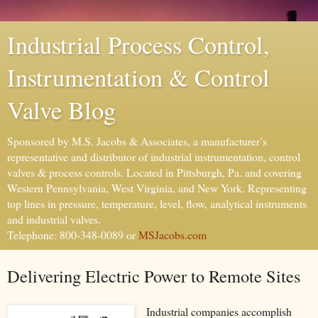
Industrial Process Control,
Instrumentation & Control
Valve Blog
Sponsored by M.S. Jacobs & Associates, a manufacturer’s
representative and distributor of industrial instrumentation, control
valves & process controls. Located in Pittsburgh, Pa. and covering
Western Pennsylvania, West Virginia, and New York. Representing
top lines in pressure, temperature, level, flow, analytical instruments
and industrial valves.
Telephone: 800-348-0089 or
MSJacobs.com
Delivering Electric Power to Remote Sites
Industrial companies accomplish