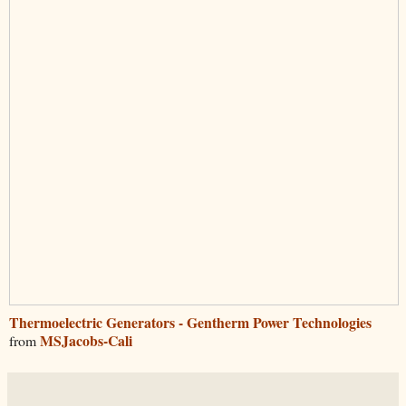
Thermoelectric Generators - Gentherm Power Technologies
MSJacobs-Cali
from