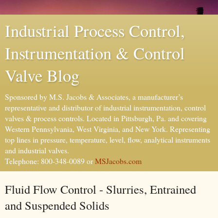
Industrial Process Control,
Instrumentation & Control
Valve Blog
Sponsored by M.S. Jacobs & Associates, a manufacturer’s
representative and distributor of industrial instrumentation, control
valves & process controls. Located in Pittsburgh, Pa. and covering
Western Pennsylvania, West Virginia, and New York. Representing
top lines in pressure, temperature, level, flow, analytical instruments
and industrial valves.
Telephone: 800-348-0089 or
MSJacobs.com
Fluid Flow Control - Slurries, Entrained
and Suspended Solids