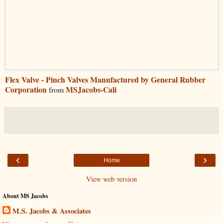
Flex Valve - Pinch Valves Manufactured by General Rubber
Corporation
MSJacobs-Cali
from
‹
›
Home
View web version
About MS Jacobs
M.S. Jacobs & Associates