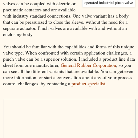
valves can be coupled with electric or
operated industrial pinch valve
pneumatic actuators and are available
with industry standard connections. One valve variant has a body
that can be pressurized to close the sleeve, without the need for a
separate actuator. Pinch valves are available with and without an
enclosing body.
You should be familiar with the capabilities and forms of this unique
valve type. When confronted with certain application challenges, a
pinch valve can be a superior solution. I included a product line data
sheet from one manufacturer,
General Rubber Corporation
, so you
can see all the different variants that are available. You can get even
more information, or start a conversation about any of your process
control challenges, by contacting a
product specialist
.