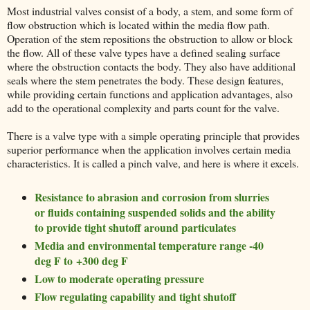
Most industrial valves consist of a body, a stem, and some form of
flow obstruction which is located within the media flow path.
Operation of the stem repositions the obstruction to allow or block
the flow. All of these valve types have a defined sealing surface
where the obstruction contacts the body. They also have additional
seals where the stem penetrates the body. These design features,
while providing certain functions and application advantages, also
add to the operational complexity and parts count for the valve.
There is a valve type with a simple operating principle that provides
superior performance when the application involves certain media
characteristics. It is called a pinch valve, and here is where it excels.
Resistance to abrasion and corrosion from slurries
or fluids containing suspended solids and the ability
to provide tight shutoff around particulates
Media and environmental temperature range -40
deg F to +300 deg F
Low to moderate operating pressure
Flow regulating capability and tight shutoff