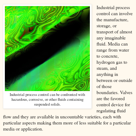
Industrial process
control can involve
the manufacture,
storage, or
transport of almost
any imaginable
fluid. Media can
range from water
to concrete,
hydrogen gas to
steam, and
anything in
between or outside
of those
boundaries. Valves
Industrial process control can be confronted with
are the favored
hazardous, corrosive, or other fluids containing
control device for
suspended solids.
regulating fluid
flow and they are available in uncountable varieties, each with
particular aspects making them more of less suitable for a particular
media or application.