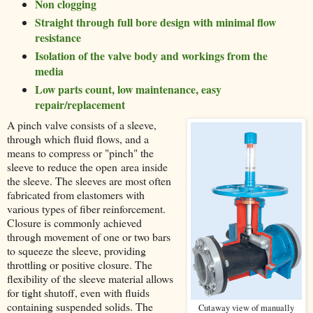
Non clogging
Straight through full bore design with minimal flow
resistance
Isolation of the valve body and workings from the
media
Low parts count, low maintenance, easy
repair/replacement
A pinch valve consists of a sleeve,
through which fluid flows, and a
means to compress or "pinch" the
sleeve to reduce the open area inside
the sleeve. The sleeves are most often
fabricated from elastomers with
various types of fiber reinforcement.
Closure is commonly achieved
through movement of one or two bars
to squeeze the sleeve, providing
throttling or positive closure. The
flexibility of the sleeve material allows
for tight shutoff, even with fluids
containing suspended solids. The
Cutaway view of manually