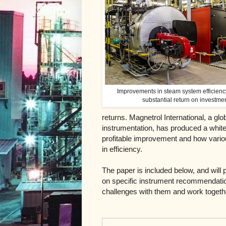
Improvements in steam system efficienc
substantial return on investme
returns. Magnetrol International, a gl
instrumentation, has produced a white
profitable improvement and how vari
in efficiency.
The paper is included below, and will 
on specific instrument recommendat
challenges with them and work together