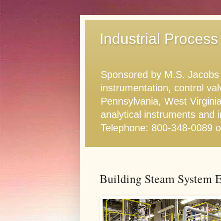
Industrial Process
Sponsored by M.S. Jacobs & 
instrumentation, control va
Pennsylvania, West Virginia
analytical instruments and i
Telephone: 800-348-0089 
Building Steam System Ef