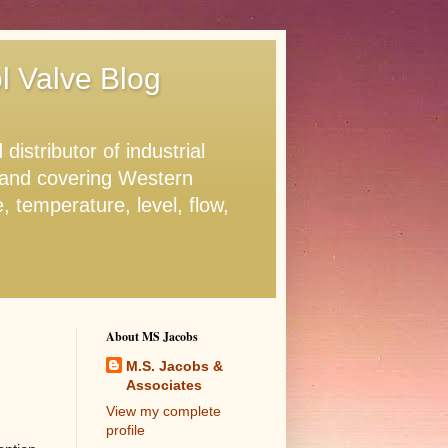
ol Valve Blog
stributor of industrial
. and covering Western
 temperature, level, flow,
About MS Jacobs
M.S. Jacobs &
Associates
View my complete
profile