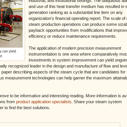
industrial, and institutional settings. The ubiquitous ad
and use of this heat transfer medium has resulted in
generation ranking as a substantial line item on any
organization's financial operating report. The scale o
steam production operations can produce some siza
payback opportunities from modifications that improv
efficiency or reduce maintenance requirements.
The application of modern precision measurement
y can yield
instrumentation is one area where comparatively mo
nt
investments in system improvement can yield ongoi
obally recognized leader in the design and manufacture of flow and leve
 paper describing aspects of the steam cycle that are candidates for
ous measurement technologies can help garner the maximum attainab
prove to be informative and interesting reading. More information is av
ions from
product application specialists
. Share your steam system
 to find the best solutions.