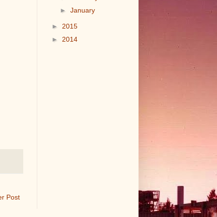
►
January
►
2015
►
2014
er Post