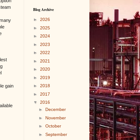
option
 steam
Blog Archive
►
2026
f many
ble
►
2025
e
►
2024
►
2023
►
2022
dest
►
2021
ng
►
2020
l
►
2019
le gain
►
2018
►
2017
▼
2016
ailable
►
December
►
November
►
October
►
September