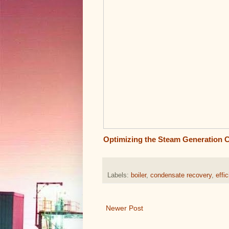
Optimizing the Steam Generation 
Labels:
boiler
,
condensate recovery
,
effi
Newer Post