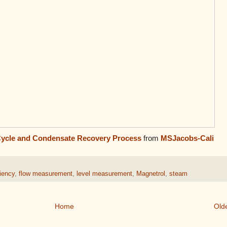
Cycle and Condensate Recovery Process
from
MSJacobs-Cali
ciency
,
flow measurement
,
level measurement
,
Magnetrol
,
steam
Home
Old