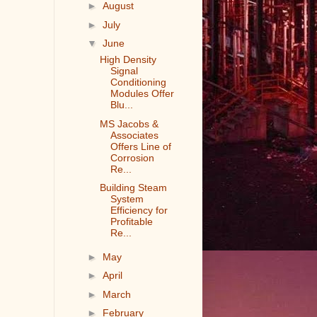
►
August
►
July
▼
June
High Density
Signal
Conditioning
Modules Offer
Blu...
MS Jacobs &
Associates
Offers Line of
Corrosion
Re...
Building Steam
System
Efficiency for
Profitable
Re...
►
May
►
April
►
March
►
February