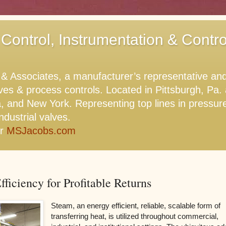
 Control, Instrumentation & Contr
Associates, a manufacturer’s representative and di
lves & process controls. Located in Pittsburgh, Pa
, and New York. Representing top lines in pressure,
ndustrial valves.
or
MSJacobs.com
ficiency for Profitable Returns
Steam, an energy efficient, reliable, scalable form of
transferring heat, is utilized throughout commercial,