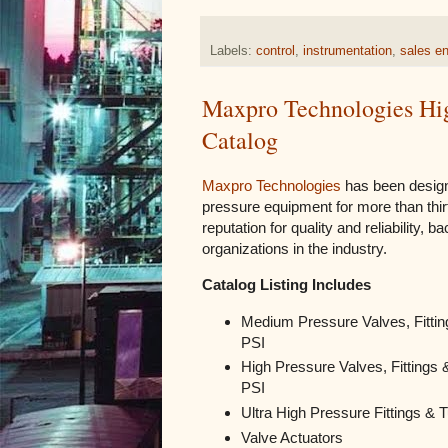
Labels:
control
,
instrumentation
,
sales en
Maxpro Technologies High
Catalog
Maxpro Technologies
has been design
pressure equipment for more than thi
reputation for quality and reliability, 
organizations in the industry.
Catalog Listing Includes
Medium Pressure Valves, Fittin
PSI
High Pressure Valves, Fittings 
PSI
Ultra High Pressure Fittings & 
Valve Actuators