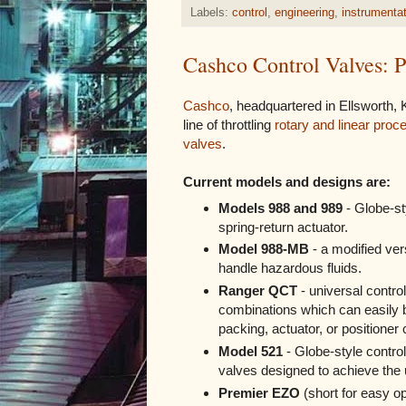
Labels:
control
,
engineering
,
instrumenta
Cashco Control Valves:
Cashco
, headquartered in Ellsworth,
line of throttling
rotary and linear proc
valves
.
Current models and designs are:
Models 988 and 989
- Globe-st
spring-return actuator.
Model 988-MB
- a modified ver
handle hazardous fluids.
Ranger QCT
- universal control
combinations which can easily b
packing, actuator, or positioner c
Model 521
- Globe-style control
valves designed to achieve the 
Premier EZO
(short for easy op