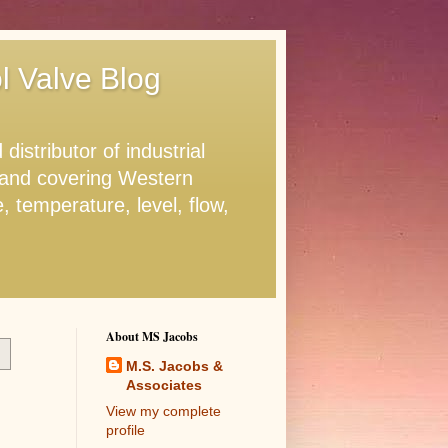
ol Valve Blog
stributor of industrial
. and covering Western
 temperature, level, flow,
About MS Jacobs
M.S. Jacobs &
Associates
View my complete
profile