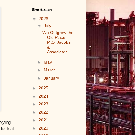
Blog Archive
▼
2026
▼
July
We Outgrew the
Old Place:
M.S. Jacobs
&
Associates...
►
May
►
March
►
January
►
2025
►
2024
►
2023
►
2022
►
2021
plying
►
2020
dustrial