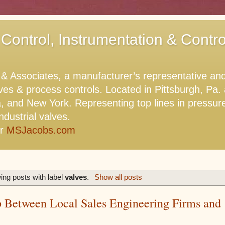
 Control, Instrumentation & Contr
Associates, a manufacturer’s representative and di
lves & process controls. Located in Pittsburgh, Pa
, and New York. Representing top lines in pressure,
ndustrial valves.
or
MSJacobs.com
ng posts with label
valves
.
Show all posts
p Between Local Sales Engineering Firms and