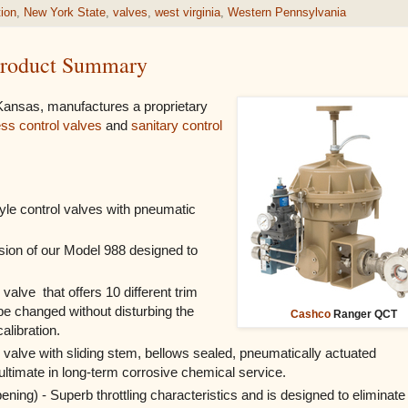
tion
,
New York State
,
valves
,
west virginia
,
Western Pennsylvania
 Product Summary
 Kansas, manufactures a proprietary
ess control valves
and
sanitary control
yle control valves with pneumatic
sion of our Model 988 designed to
 valve that offers 10 different trim
e changed without disturbing the
Cashco
Ranger QCT
alibration.
 valve with sliding stem, bellows sealed, pneumatically actuated
ultimate in long-term corrosive chemical service.
ening) - Superb throttling characteristics and is designed to eliminate