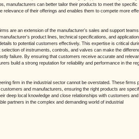
ps, manufacturers can better tailor their products to meet the specifi
he relevance of their offerings and enables them to compete more effe
firms are an extension of the manufacturer's sales and support team
nufacturer's product lines, technical specifications, and application
ils to potential customers effectively. This expertise is critical duri
t selection of instruments, controls, and valves can make the differen
stly failure. By ensuring that customers receive accurate and releva
rers build a strong reputation for reliability and performance in the re
ering firm in the industrial sector cannot be overstated. These firms 
al customers and manufacturers, ensuring the right products are specif
Their deep local knowledge and close relationships with customers and
e partners in the complex and demanding world of industrial