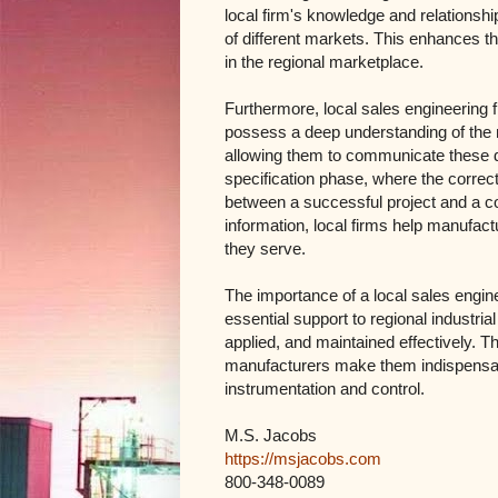
local firm's knowledge and relationshi
of different markets. This enhances t
in the regional marketplace.
Furthermore, local sales engineering 
possess a deep understanding of the ma
allowing them to communicate these deta
specification phase, where the correc
between a successful project and a co
information, local firms help manufactu
they serve.
The importance of a local sales engine
essential support to regional industri
applied, and maintained effectively. 
manufacturers make them indispensabl
instrumentation and control.
M.S. Jacobs
https://msjacobs.com
800-348-0089