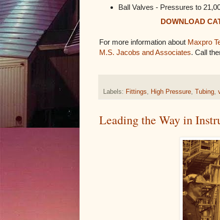
Ball Valves - Pressures to 21,0
DOWNLOAD CA
For more information about
Maxpro Te
M.S. Jacobs and Associates
. Call th
Labels:
Fittings
,
High Pressure
,
Tubing
,
Leading the Way in Inst