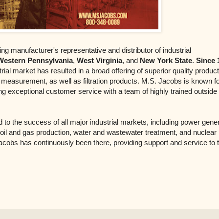
ing manufacturer's representative and distributor of industrial
Western Pennsylvania
,
West Virginia
, and
New York State
.
Since 
ial market has resulted in a broad offering of superior quality product
e measurement, as well as filtration products. M.S. Jacobs is known f
ng exceptional customer service with a team of highly trained outside
to the success of all major industrial markets, including power gener
 oil and gas production, water and wastewater treatment, and nuclear
acobs has continuously been there, providing support and service to t