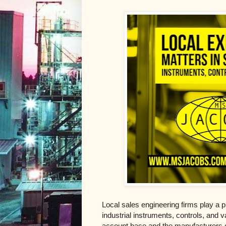
Local sales engineering firms play a pi
industrial instruments, controls, and v
account base and the manufacturers of