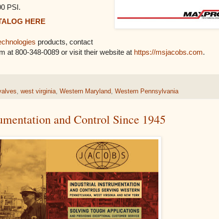
00 PSI.
TALOG HERE
chnologies
products, contact
em at 800-348-0089 or visit their website at
https://msjacobs.com
.
valves
,
west virginia
,
Western Maryland
,
Western Pennsylvania
rumentation and Control Since 1945