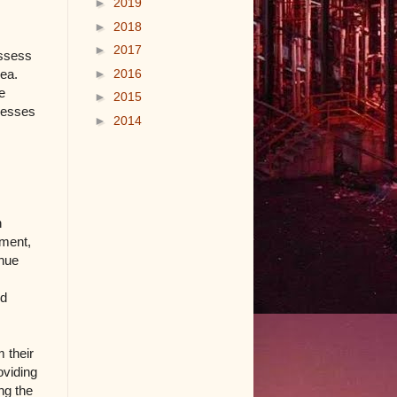
►
2019
►
2018
►
2017
ossess
►
2016
rea.
e
►
2015
ocesses
►
2014
n
pment,
inue
nd
 their
oviding
ng the