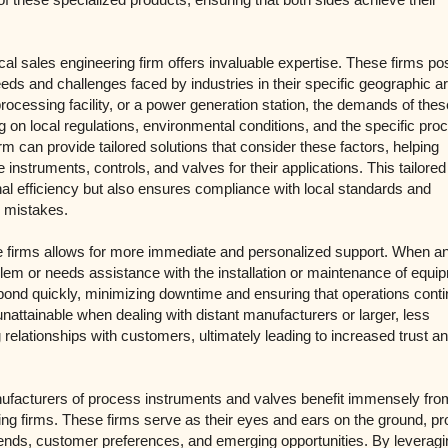
ocal sales engineering firm offers invaluable expertise. These firms p
eds and challenges faced by industries in their specific geographic a
processing facility, or a power generation station, the demands of thes
g on local regulations, environmental conditions, and the specific pr
rm can provide tailored solutions that consider these factors, helping
instruments, controls, and valves for their applications. This tailored
l efficiency but also ensures compliance with local standards and
y mistakes.
se firms allows for more immediate and personalized support. When a
lem or needs assistance with the installation or maintenance of equi
spond quickly, minimizing downtime and ensuring that operations cont
 unattainable when dealing with distant manufacturers or larger, less
g relationships with customers, ultimately leading to increased trust a
nufacturers of process instruments and valves benefit immensely from
ing firms. These firms serve as their eyes and ears on the ground, pr
trends, customer preferences, and emerging opportunities. By leveragi