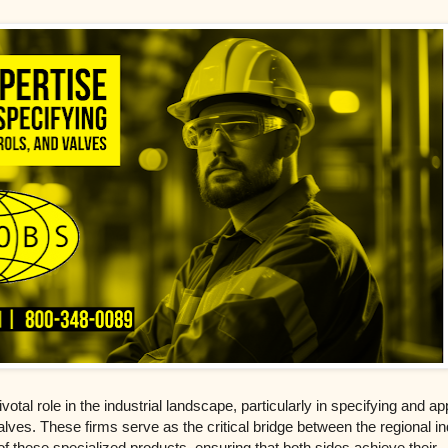
votal role in the industrial landscape, particularly in specifying and ap
alves. These firms serve as the critical bridge between the regional in
 these specialized products, ensuring that both sides achieve their