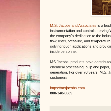
M.S. Jacobs and Associates
is a lead
instrumentation and controls serving
the company's dedication to the industr
flow, level, pressure, and temperatur
solving tough applications and providi
inside personnel.
MS Jacobs' products have contributed 
chemical processing, pulp and paper,
generation. For over 70 years, M.S. J
customers.
https://msjacobs.com
800-348-0089