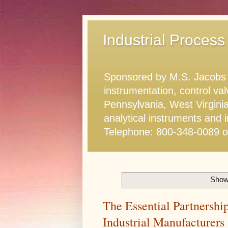
Industrial Process
Sponsored by M.S. Jacobs & 
instrumentation, control va
Pennsylvania, West Virginia
analytical instruments and i
Telephone: 800-348-0089 
Showi
The Essential Partnershi
Industrial Manufacturers