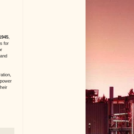
1945
,
s for
or
 and
ation,
 power
heir