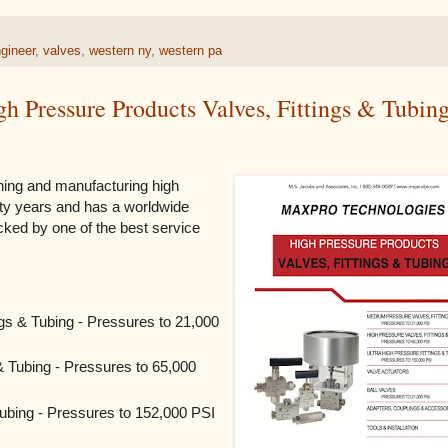
gineer
,
valves
,
western ny
,
western pa
 Pressure Products Valves, Fittings & Tubin
ing and manufacturing high
rty years and has a worldwide
backed by one of the best service
gs & Tubing - Pressures to 21,000
& Tubing - Pressures to 65,000
Tubing - Pressures to 152,000 PSI