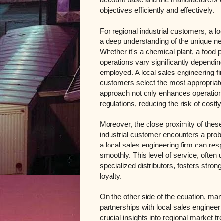
objectives efficiently and effectively.
For regional industrial customers, a l
a deep understanding of the unique ne
Whether it's a chemical plant, a food 
operations vary significantly dependin
employed. A local sales engineering fi
customers select the most appropriate 
approach not only enhances operationa
regulations, reducing the risk of costl
Moreover, the close proximity of the
industrial customer encounters a prob
a local sales engineering firm can re
smoothly. This level of service, often
specialized distributors, fosters stron
loyalty.
On the other side of the equation, ma
partnerships with local sales engineer
crucial insights into regional market 