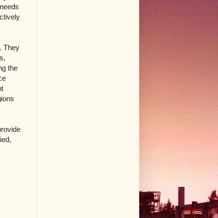
c needs
ctively
s. They
s,
ng the
ce
nt
gions
provide
ied,