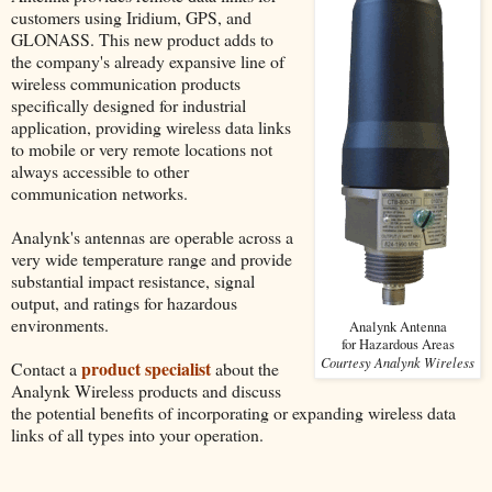
customers using Iridium, GPS, and
GLONASS. This new product adds to
the company's already expansive line of
wireless communication products
specifically designed for industrial
application, providing wireless data links
to mobile or very remote locations not
always accessible to other
communication networks.
Analynk's antennas are operable across a
very wide temperature range and provide
substantial impact resistance, signal
output, and ratings for hazardous
environments.
Analynk Antenna
for Hazardous Areas
Courtesy Analynk Wireless
product specialist
Contact a
about the
Analynk Wireless products and discuss
the potential benefits of incorporating or expanding wireless data
links of all types into your operation.