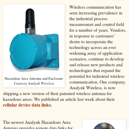
Wireless communication has
seen increasing prevalence in
the industrial process
measurement and control field
for a number of years. Vendors,
in response to customers'
desire to incorporate the
technology across an ever
widening array of application
scenarios, continue to develop
and release new products and
technologies that expand the
potential for industrial wireless
Hazardous Area Antenna and Enclosure
communication. One company,
Courtesy Analynk Wireless
Analynk Wireless, is now
shipping a new version of their patented wireless antenna for
hazardous areas. We published an article last week about their
cellular device data links
.
The newest Analynk Hazardous Area
Antenna provides remote data links for