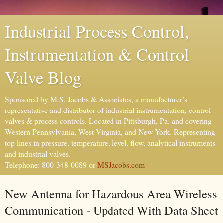
Industrial Process Control,
Instrumentation & Control
Valve Blog
Sponsored by M.S. Jacobs & Associates, a manufacturer’s
representative and distributor of industrial instrumentation, control
valves & process controls. Located in Pittsburgh, Pa. and covering
Western Pennsylvania, West Virginia, and New York. Representing
top lines in pressure, temperature, level, flow, analytical instruments
and industrial valves.
Telephone: 800-348-0089 or
MSJacobs.com
New Antenna for Hazardous Area Wireless
Communication - Updated With Data Sheet