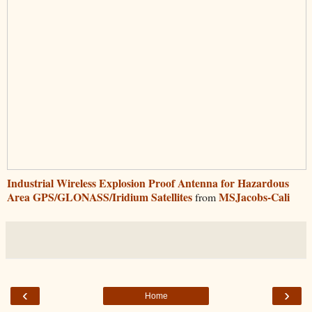
Industrial Wireless Explosion Proof Antenna for Hazardous
Area GPS/GLONASS/Iridium Satellites
MSJacobs-Cali
from
‹
›
Home