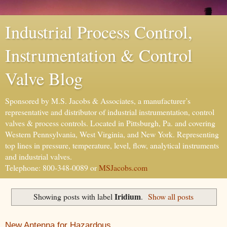
Industrial Process Control,
Instrumentation & Control
Valve Blog
Sponsored by M.S. Jacobs & Associates, a manufacturer’s
representative and distributor of industrial instrumentation, control
valves & process controls. Located in Pittsburgh, Pa. and covering
Western Pennsylvania, West Virginia, and New York. Representing
top lines in pressure, temperature, level, flow, analytical instruments
and industrial valves.
Telephone: 800-348-0089 or
MSJacobs.com
Iridium
Showing posts with label
.
Show all posts
New Antenna for Hazardous