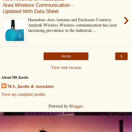
Area Wireless Communication -
Updated With Data Sheet
›
Hazardous Area Antenna and Enclosure Courtesy
Analynk Wireless Wireless communication has seen
increasing prevalence in the industrial ...
›
Home
View web version
About MS Jacobs
M.S. Jacobs & Associates
View my complete profile
Powered by
Blogger
.